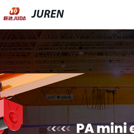
JUREN