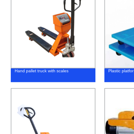
Hand pallet truck with scales
Plastic platfo