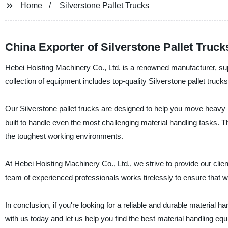
Home
Silverstone Pallet Trucks
China Exporter of Silverstone Pallet Truck
Hebei Hoisting Machinery Co., Ltd. is a renowned manufacturer, sup
collection of equipment includes top-quality Silverstone pallet truc
Our Silverstone pallet trucks are designed to help you move heavy 
built to handle even the most challenging material handling tasks. 
the toughest working environments.
At Hebei Hoisting Machinery Co., Ltd., we strive to provide our clie
team of experienced professionals works tirelessly to ensure that we
In conclusion, if you're looking for a reliable and durable material ha
with us today and let us help you find the best material handling eq