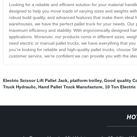
Looking for a reliable and efficient solution for your material hand
designed to help you move loads of varying sizes and weights with 
robust build quality, and advanced features that make them ideal fo
warehouses, we have the perfect pallet truck for your needs. Our 
maximum efficiency and stability. With ergonomically designed handl
applications. Moreover, our products come in different sizes, weig
need electric or manual pallet trucks, we have everything that you
you're looking for reliable and high-quality pallet trucks, choose 
customer service, we're confident we can provide you with the ideal
Electric Scissor Lift Pallet Jack
,
platform trolley
,
Good quality Cd
Truck Hydraulic
,
Hand Pallet Truck Manufacture
,
10 Ton Electric
HO