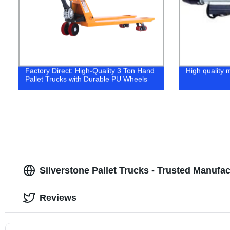
Factory Direct: High-Quality 3 Ton Hand
High quality m
Pallet Trucks with Durable PU Wheels
Silverstone Pallet Trucks - Trusted Manufa
Reviews