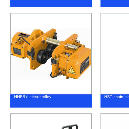
HHBB electric trolley
HST chain bl