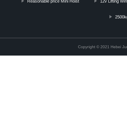
Reasonable price Mini Hoist
12v Lifting Wi
2500kg
Copyright © 2021 Hebei Jur