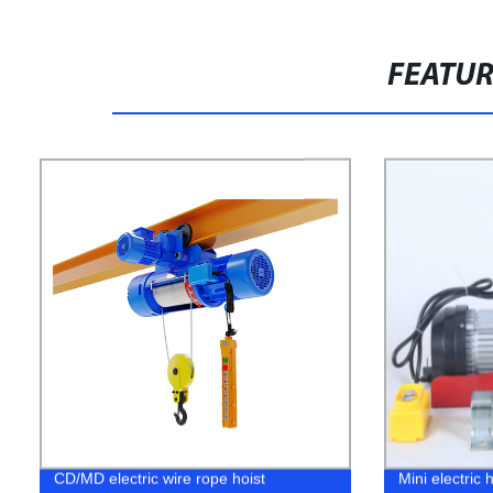
FEATU
CD/MD electric wire rope hoist
Mini electric