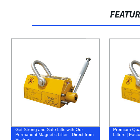
FEATU
Get Strong and Safe Lifts with Our
Premium Qual
Permanent Magnetic Lifter - Direct from
Lifters | Fact
Factory!