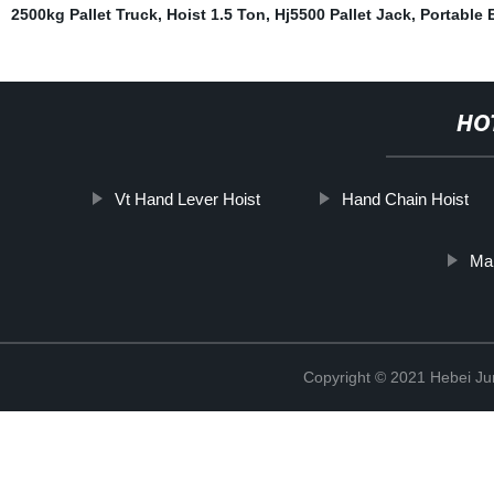
2500kg Pallet Truck
,
Hoist 1.5 Ton
,
Hj5500 Pallet Jack
,
Portable 
HO
Vt Hand Lever Hoist
Hand Chain Hoist
Ma
Copyright © 2021 Hebei Jur