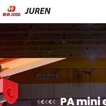
JUREN