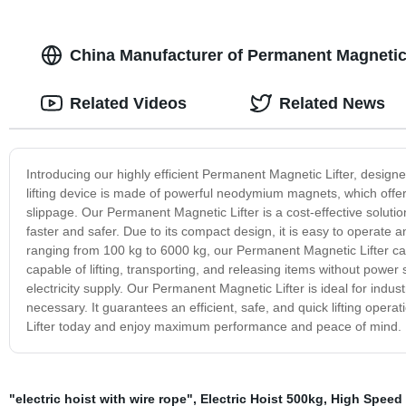
China Manufacturer of Permanent Magnetic 
Related Videos
Related News
Introducing our highly efficient Permanent Magnetic Lifter, designe
lifting device is made of powerful neodymium magnets, which offer 
slippage. Our Permanent Magnetic Lifter is a cost-effective solution
faster and safer. Due to its compact design, it is easy to operate an
ranging from 100 kg to 6000 kg, our Permanent Magnetic Lifter can h
capable of lifting, transporting, and releasing items without power
electricity supply. Our Permanent Magnetic Lifter is ideal for indus
necessary. It guarantees an efficient, safe, and quick lifting ope
Lifter today and enjoy maximum performance and peace of mind.
"electric hoist with wire rope"
,
Electric Hoist 500kg
,
High Speed 