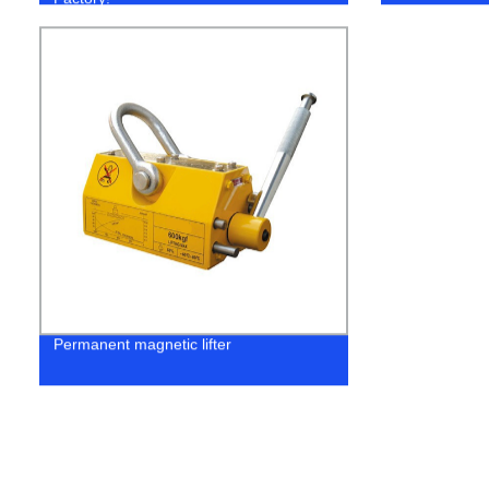
Permanent magnetic lifter