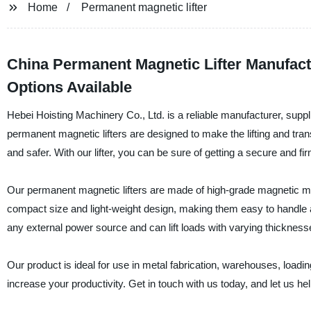
Home
Permanent magnetic lifter
China Permanent Magnetic Lifter Manufac
Options Available
Hebei Hoisting Machinery Co., Ltd. is a reliable manufacturer, suppli
permanent magnetic lifters are designed to make the lifting and tran
and safer. With our lifter, you can be sure of getting a secure and fi
Our permanent magnetic lifters are made of high-grade magnetic mate
compact size and light-weight design, making them easy to handle 
any external power source and can lift loads with varying thickness
Our product is ideal for use in metal fabrication, warehouses, loadi
increase your productivity. Get in touch with us today, and let us he