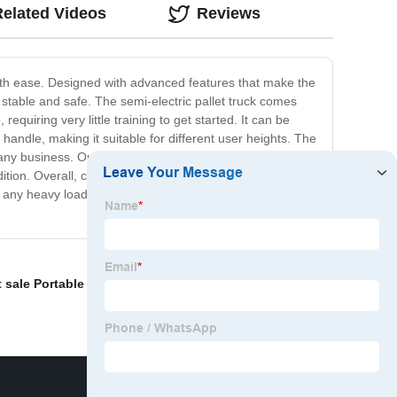
Related Videos
Reviews
ith ease. Designed with advanced features that make the
s stable and safe. The semi-electric pallet truck comes
equiring very little training to get started. It can be
handle, making it suitable for different user heights. The
any business. Our semi-electric pallet trucks meet strict
on. Overall, choosing a semi-electric pallet truck is a
r any heavy load transportation needs, the semi-electric
 sale Portable Electric Hoist
,
Low Profile Pallet Jack
,