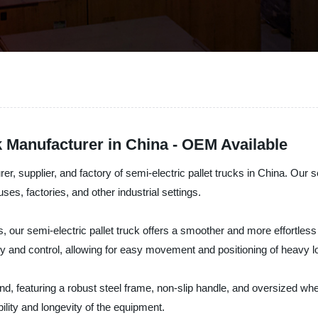
k Manufacturer in China - OEM Available
, supplier, and factory of semi-electric pallet trucks in China. Our sem
ses, factories, and other industrial settings.
ns, our semi-electric pallet truck offers a smoother and more effortless 
y and control, allowing for easy movement and positioning of heavy l
ind, featuring a robust steel frame, non-slip handle, and oversized whe
ility and longevity of the equipment.