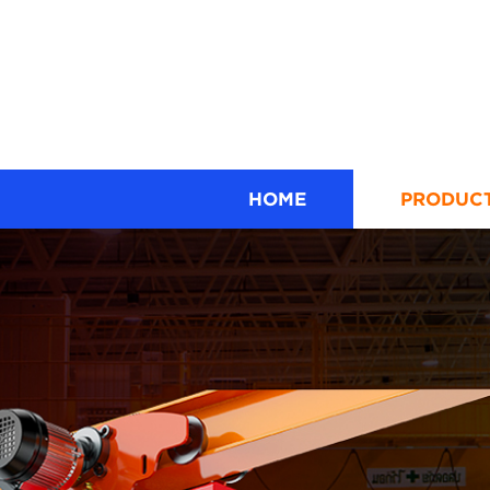
HOME
PRODUC