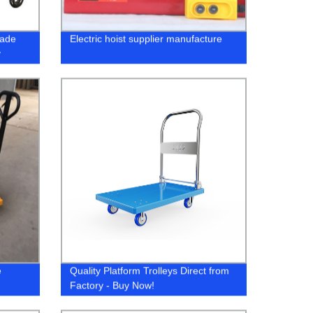
rade
Electric hoist supplier manufacture
y
e
Quality Platform Trolleys Direct from
Factory - Buy Now!