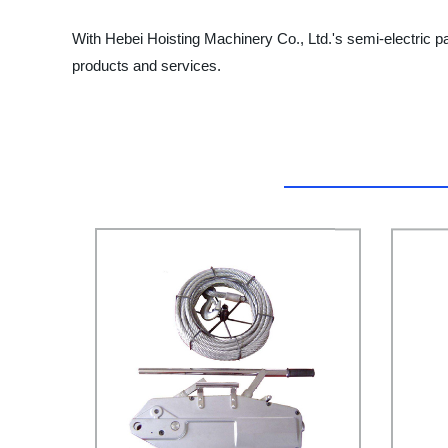
With Hebei Hoisting Machinery Co., Ltd.'s semi-electric pa
products and services.