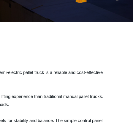
i-electric pallet truck is a reliable and cost-effective
lifting experience than traditional manual pallet trucks.
oads.
els for stability and balance. The simple control panel