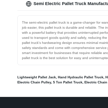
Semi Electric Pallet Truck Manufactu
The semi-electric pallet truck is a game-changer for wa
job easier, this pallet truck is durable and reliable. The
with a powerful battery that provides uninterrupted perfor
used to transport goods quickly and safely, reducing the 
pallet truck's hardwearing design ensures minimal maintena
safety standards and come with comprehensive service pla
smart investment for businesses that require reliable and
pallet truck is the best solution for easy and uninterrup
Lightweight Pallet Jack
,
Hand Hydraulic Pallet Truck
,
H
Electric Chain Pulley
,
5 Ton Pallet Truck
,
Electric Chain