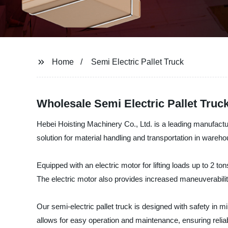
Home
Semi Electric Pallet Truck
Wholesale Semi Electric Pallet Truc
Hebei Hoisting Machinery Co., Ltd. is a leading manufacturer
solution for material handling and transportation in warehou
Equipped with an electric motor for lifting loads up to 2 to
The electric motor also provides increased maneuverabilit
Our semi-electric pallet truck is designed with safety in m
allows for easy operation and maintenance, ensuring reliab