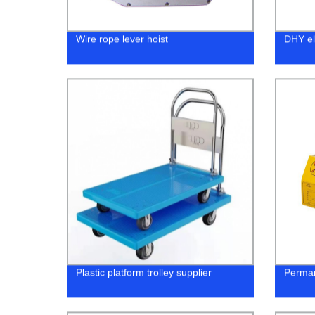
Wire rope lever hoist
DHY ele
Plastic platform trolley supplier
Perman