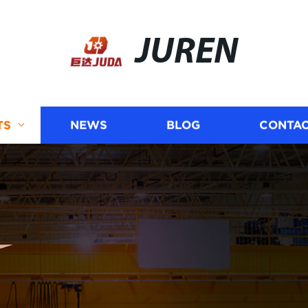
JUREN
TS
NEWS
BLOG
CONTAC