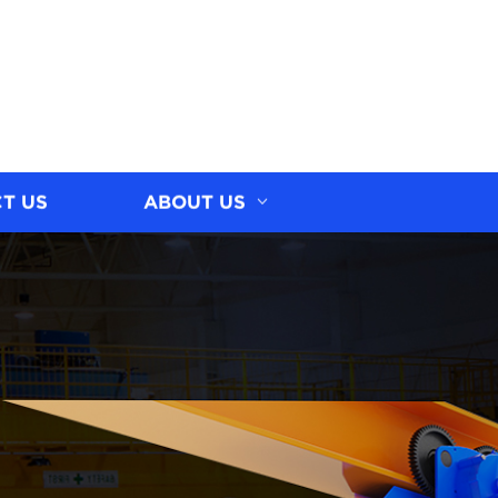
T US
ABOUT US