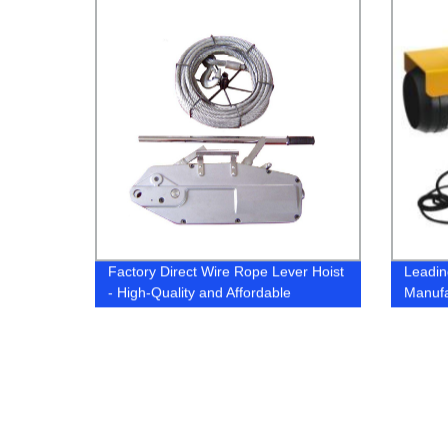
Factory Direct Wire Rope Lever Hoist
Leading
- High-Quality and Affordable
Manufa