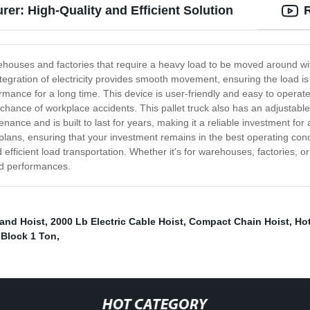
rer: High-Quality and Efficient Solution
rehouses and factories that require a heavy load to be moved around w
 integration of electricity provides smooth movement, ensuring the load i
mance for a long time. This device is user-friendly and easy to operate, r
chance of workplace accidents. This pallet truck also has an adjustable 
nce and is built to last for years, making it a reliable investment for 
ns, ensuring that your investment remains in the best operating conditi
 efficient load transportation. Whether it's for warehouses, factories, o
ted performances.
and Hoist
,
2000 Lb Electric Cable Hoist
,
Compact Chain Hoist
,
Hot
 Block 1 Ton
,
HOT CATEGORY