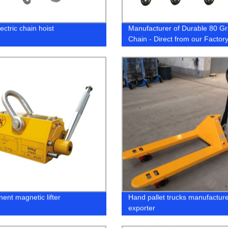
ctric chain hoist
Manufacturer of Durable 80 G
Chain - Direct from our Factor
ent magnetic lifter
Hand pallet trucks manufactur
exporter