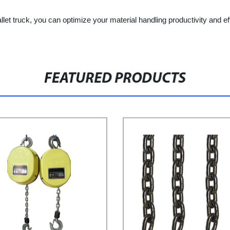
llet truck, you can optimize your material handling productivity and e
FEATURED PRODUCTS