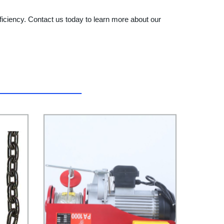
fficiency. Contact us today to learn more about our