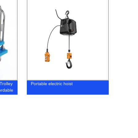
Trolley
Portable electric hoist
ordable