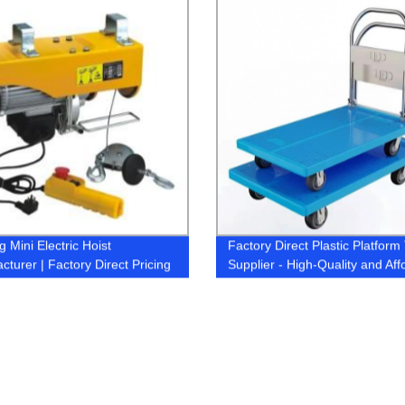
 Mini Electric Hoist
Factory Direct Plastic Platform 
cturer | Factory Direct Pricing
Supplier - High-Quality and Aff
Options Available