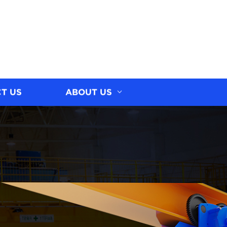
T US
ABOUT US