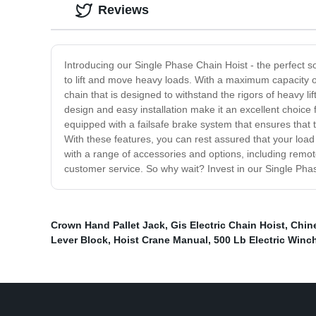
Reviews
Introducing our Single Phase Chain Hoist - the perfect so
to lift and move heavy loads. With a maximum capacity of 
chain that is designed to withstand the rigors of heavy li
design and easy installation make it an excellent choice 
equipped with a failsafe brake system that ensures that t
With these features, you can rest assured that your loa
with a range of accessories and options, including remot
customer service. So why wait? Invest in our Single Phas
Crown Hand Pallet Jack
,
Gis Electric Chain Hoist
,
Chine
Lever Block
,
Hoist Crane Manual
,
500 Lb Electric Winc