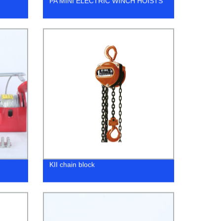
PA MINI ELECTRIC WINCH HOISTS
KII chain block