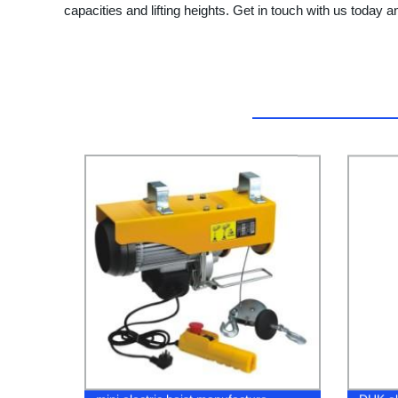
capacities and lifting heights. Get in touch with us today an