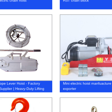
ctric chain hoist
HST chain block
ope Lever Hoist - Factory
Mini electric hoist manfuacture
Supplier | Heavy-Duty Lifting
exporter
ons