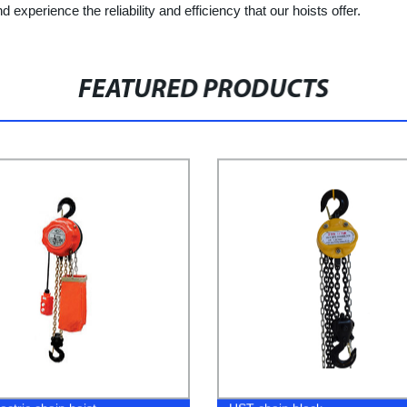
d experience the reliability and efficiency that our hoists offer.
FEATURED PRODUCTS