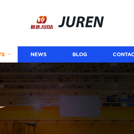
JUREN
TS
NEWS
BLOG
CONTAC