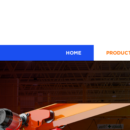
HOME
PRODUC