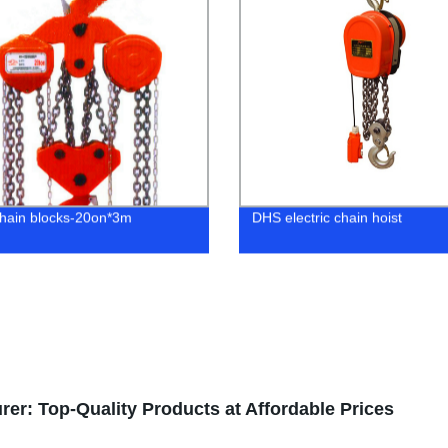
hain blocks-20on*3m
DHS electric chain hoist
er: Top-Quality Products at Affordable Prices