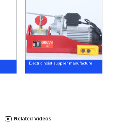
Electric hoist supplier manufacture
Related Videos