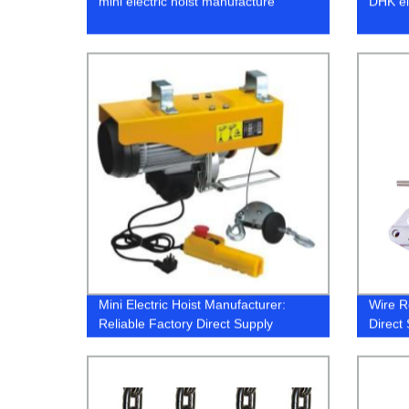
mini electric hoist manufacture
DHK ele
Mini Electric Hoist Manufacturer:
Wire R
Reliable Factory Direct Supply
Direct 
Soluti