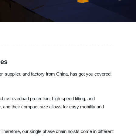
ces
er, supplier, and factory from China, has got you covered.
h as overload protection, high-speed lifting, and
e, and their compact size allows for easy mobility and
 Therefore, our single phase chain hoists come in different