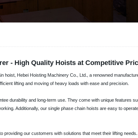
er - High Quality Hoists at Competitive Pri
hain hoist, Hebei Hoisting Machinery Co., Ltd., a renowned manufactur
ficient lifting and moving of heavy loads with ease and precision.
ntee durability and long-term use. They come with unique features suc
working. Additionally, our single phase chain hoists are easy to operat
 providing our customers with solutions that meet their lifting needs.