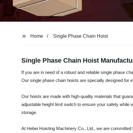
Home
Single Phase Chain Hoist
Single Phase Chain Hoist Manufactur
If you are in need of a robust and reliable single phase c
Our single phase chain hoists are specially designed for ef
Our hoists are made with high-quality materials that guara
adjustable height limit switch to ensure your safety while 
storage.
At Hebei Hoisting Machinery Co., Ltd., we are committed to