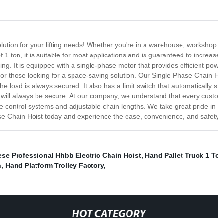
lution for your lifting needs! Whether you're in a warehouse, workshop 
1 ton, it is suitable for most applications and is guaranteed to increase
fting. It is equipped with a single-phase motor that provides efficient po
for those looking for a space-saving solution. Our Single Phase Chain H
he load is always secured. It also has a limit switch that automatically
d will always be secure. At our company, we understand that every cust
e control systems and adjustable chain lengths. We take great pride in d
e Chain Hoist today and experience the ease, convenience, and safety of
se Professional Hhbb Electric Chain Hoist
,
Hand Pallet Truck 1 T
h
,
Hand Platform Trolley Factory
,
HOT CATEGORY