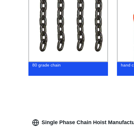
80 grade chain
hand c
Single Phase Chain Hoist Manufactur