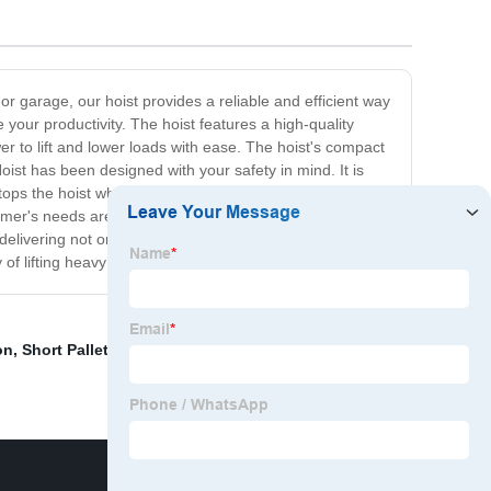
or garage, our hoist provides a reliable and efficient way
 your productivity. The hoist features a high-quality
wer to lift and lower loads with ease. The hoist's compact
oist has been designed with your safety in mind. It is
 stops the hoist when the load reaches the desired height.
omer's needs are different. That's why our hoists come
elivering not only the best products but also the best
 lifting heavy loads with minimal effort!
on
,
Short Pallet Jack
,
Low Profile 4 Way Pallet Jack
,