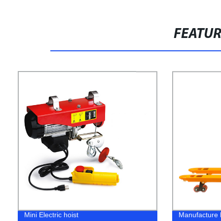
FEATU
Mini Electric hoist
Manufacture h