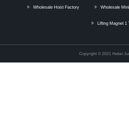
Wholesale Hoist Factory
Wholesale Mini 
Lifting Magnet 1
Copyright © 2021 Hebei Jur