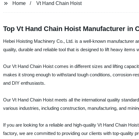
Home
Vt Hand Chain Hoist
Top Vt Hand Chain Hoist Manufacturer in 
Hebei Hoisting Machinery Co., Ltd. is a well-known manufacturer and
quality, durable and reliable tool that is designed to lift heavy items 
Our Vt Hand Chain Hoist comes in different sizes and lifting capacit
makes it strong enough to withstand tough conditions, corrosion-resis
and DIY enthusiasts.
Our Vt Hand Chain Hoist meets all the international quality standar
various industries, including construction, manufacturing, and minin
If you are looking for a reliable and high-quality Vt Hand Chain Hois
factory, we are committed to providing our clients with top-quality 