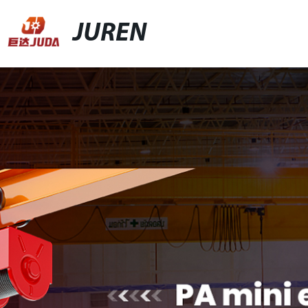
JUREN