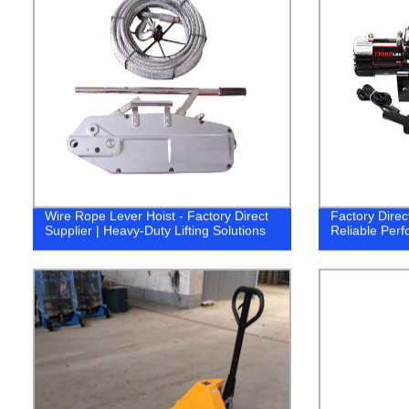
Wire Rope Lever Hoist - Factory Direct
Factory Direc
Supplier | Heavy-Duty Lifting Solutions
Reliable Per