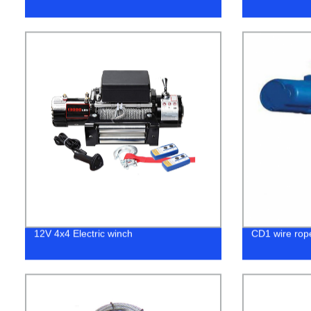
12V 4x4 Electric winch
CD1 wire rope