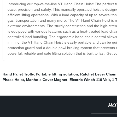
Introducing our top-of-the-line VT Hand Chain Hoist! The perfect too
ease, precision and safety. This manually operated hoist is desig
efficient lifting operations. With a load capacity of up to several ton
gas, transportation and many more. The VT Hand Chain Hoist is m
extreme environments. The sturdy construction and the high-strengt
is equipped with various features such as a heat-treated load cha
controlled load handling. The ergonomic hand chain control allows
in mind, the VT Hand Chain Hoist is easily portable and can be quick
protection guard and a double pawl braking system that prevents ac
powerful, reliable and safe lifting solution that is built to last. Get
Hand Pallet Trolly
,
Portable lifting solution
,
Ratchet Lever Chain
Phase Hoist
,
Manhole Cover Magnet
,
Electric Winch 110 Volt
,
1 
HO