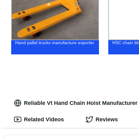
Hand pallet trucks manufacture exporter
HSC chain bl
Reliable Vt Hand Chain Hoist Manufacturer 
Related Videos
Reviews